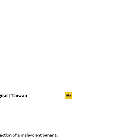
gital | Taiwan
raction of a malevolent banana.