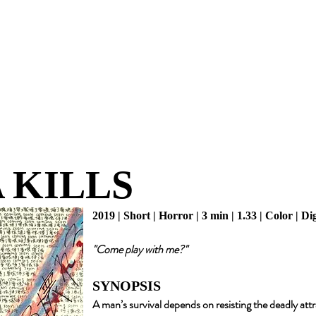
 KILLS
2019 | Short | Horror | 3 min | 1.33 | Color | Di
"Come play with me?"
SYNOPSIS
A man’s survival depends on resisting the deadly att