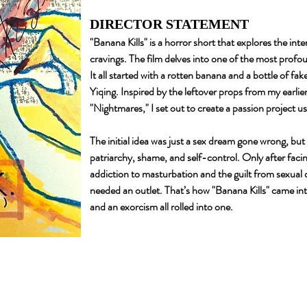
DIRECTOR STATEMENT
"Banana Kills" is a horror short that explores the int
cravings. The film delves into one of the most profo
It all started with a rotten banana and a bottle of f
Yiqing. Inspired by the leftover props from my earli
"Nightmares," I set out to create a passion project us
The initial idea was just a sex dream gone wrong, but
patriarchy, shame, and self-control. Only after faci
addiction to masturbation and the guilt from sexual
needed an outlet. That’s how "Banana Kills" came int
and an exorcism all rolled into one.