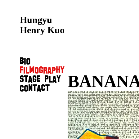
Hungyu
Henry Kuo
Bio
Filmography
BANANA
Stage Play
Contact