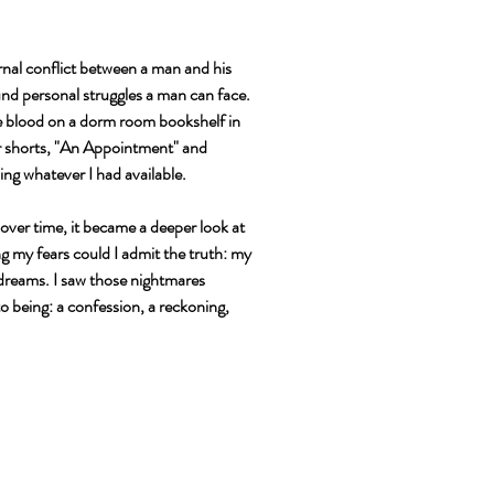
ernal conflict between a man and his
und personal struggles a man can face.
ake blood on a dorm room bookshelf in
er shorts, "An Appointment" and
ing whatever I had available.
 over time, it became a deeper look at
ng my fears could I admit the truth: my
 dreams. I saw those nightmares
o being: a confession, a reckoning,