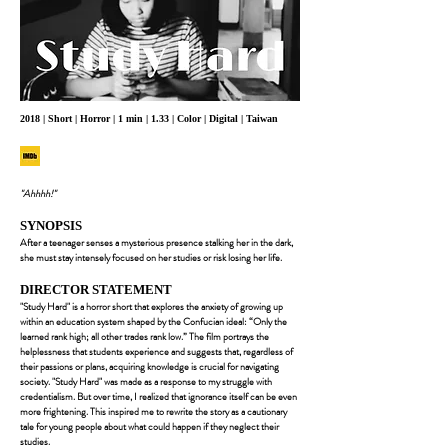
2018 | Short | Horror | 1 min | 1.33 | Color | Digital | Taiwan
"Ahhhh!"
SYNOPSIS
After a teenager senses a mysterious presence stalking her in the dark,
she must stay intensely focused on her studies or risk losing her life.
DIRECTOR STATEMENT
"Study Hard" is a horror short that explores the anxiety of growing up
within an education system shaped by the Confucian ideal: “Only the
learned rank high; all other trades rank low.” The film portrays the
helplessness that students experience and suggests that, regardless of
their passions or plans, acquiring knowledge is crucial for navigating
society. "Study Hard" was made as a response to my struggle with
credentialism. But over time, I realized that ignorance itself can be even
more frightening. This inspired me to rewrite the story as a cautionary
tale for young people about what could happen if they neglect their
studies.