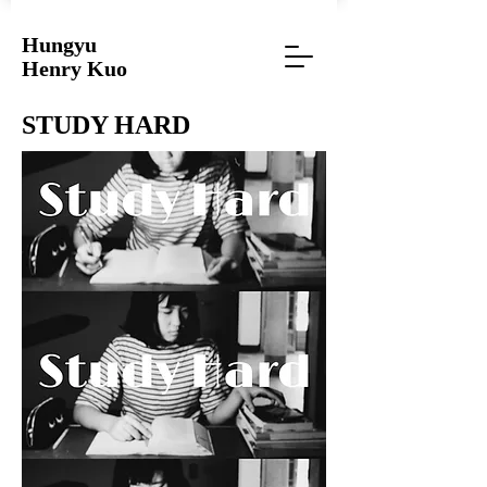
Hungyu
Henry Kuo
STUDY HARD